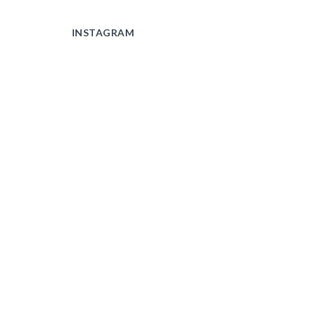
INSTAGRAM