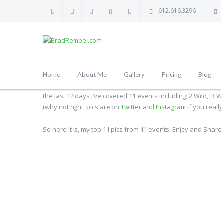
612.616.3296
By
Brad Rempel
19 April, 2014
MLB
,
NBA
,
NHL
,
Sports
Home
About Me
Gallery
Pricing
Blog
Over the last two weeks Minneapolis has been a busy three s
the last 12 days I’ve covered 11 events including; 2 Wild, 3
(why not right, pics are on
Twitter
and
Instagram
if you reall
So here it is, my top 11 pics from 11 events. Enjoy and Share