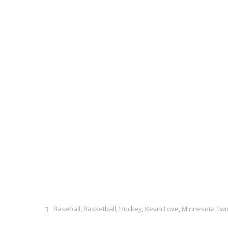
Baseball
,
Basketball
,
Hockey
,
Kevin Love
,
Minnesota Twi