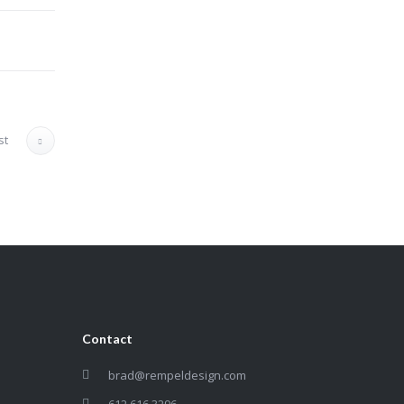
st
Contact
brad@rempeldesign.com