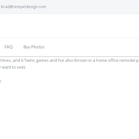
brad@rempeldesign.com
FAQ
Buy Photos
port city with the Timberwolves, Wild, and Twins all playing at the same 
 Wolves, and 6 Twins games and I’ve also thrown in a home office remodel p
y want to see).
!