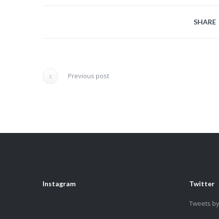
SHARE
Previous post
Instagram
Twitter
Tweets b