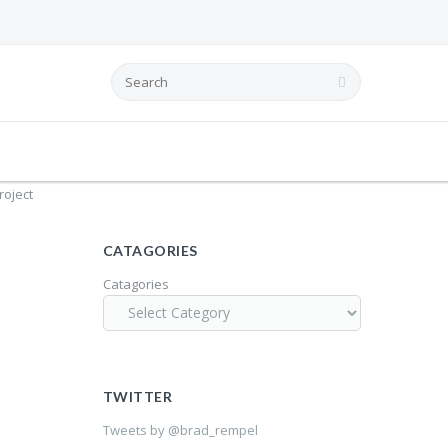
0
BRAD REMPEL
time. Over
roject
CATAGORIES
Catagories
TWITTER
Tweets by @brad_rempel