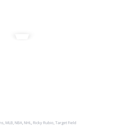
ns
,
MLB
,
NBA
,
NHL
,
Ricky Rubio
,
Target Field