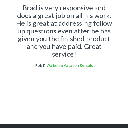
Brad is very responsive and
does a great job on all his work.
He is great at addressing follow
up questions even after he has
given you the finished product
and you have paid. Great
service!
Rob D
Waikoloa Vacation Rentals
Brad was great to work with. I
gave him an idea of what we
wanted for our website design
and he was able to deliver the
goods. Not only deliver exactly