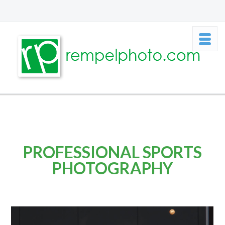
PROFESSIONAL SPORTS
PHOTOGRAPHY