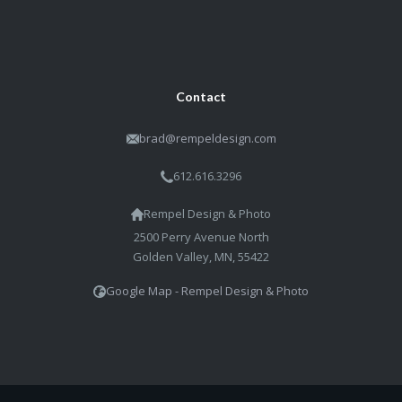
pricing. But it's all about getting
the shot, and that's what Brad
does.
Michele B
St. Paul Academy Parent
Contact
brad@rempeldesign.com
612.616.3296
Rempel Design & Photo
2500 Perry Avenue North
Golden Valley, MN, 55422
Google Map - Rempel Design & Photo