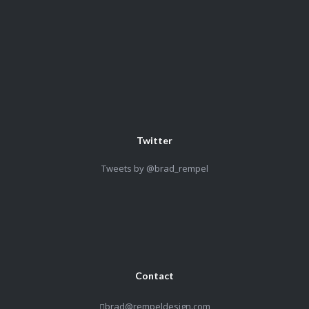
Twitter
Tweets by @brad_rempel
Contact
brad@rempeldesign.com