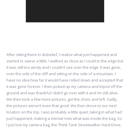
After sitting there in disbelief, I realize what just happened and
started to swear a little. I walked as close as I could to the edge but
it was still too windy and I couldn’t see over the edge. It was gone,
over the side of the cliff and sitting on the side of a mountain. I
have no idea how far it would have rolled down and accepted that
it was gone forever. I then picked up my camera and tripod off the
ground and was thankful I didn’t go over with it and I’m still alive.
We then took a few more pictures, got the shots and left. Sadly,
the pictures weren’t even that good. We then drove to our next
location on the trip. I was probably a little quiet, taking in what had
just happened, making a mental note what was inside the bag. So
I just lost my camera bag, the Think Tank Streetwalker Hard Drive,