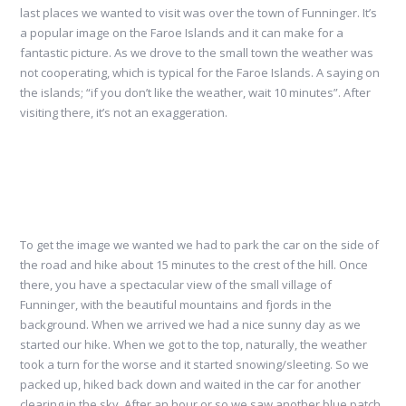
last places we wanted to visit was over the town of Funninger. It’s
a popular image on the Faroe Islands and it can make for a
fantastic picture. As we drove to the small town the weather was
not cooperating, which is typical for the Faroe Islands. A saying on
the islands; “if you don’t like the weather, wait 10 minutes”. After
visiting there, it’s not an exaggeration.
To get the image we wanted we had to park the car on the side of
the road and hike about 15 minutes to the crest of the hill. Once
there, you have a spectacular view of the small village of
Funninger, with the beautiful mountains and fjords in the
background. When we arrived we had a nice sunny day as we
started our hike. When we got to the top, naturally, the weather
took a turn for the worse and it started snowing/sleeting. So we
packed up, hiked back down and waited in the car for another
clearing in the sky. After an hour or so we saw another blue patch