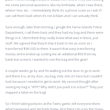
me some personal questions, like my birthdate, when I was there,
where I live, etc… I immediately think it’s a phone scam so I ask if I
can call them back when it’s not 4:30am and I can actually think.
Sure enough, later that morning, I google the Faroe Islands Police
Department, I call them back and they had my bag and there were
things in it. I don’t think they really knew what was in there, just
stuff. We agreed that they’d ship it back to me as soon as I
transferred $90 USD to them. It wasn’t that easy transferring
money and it ended up costing me an additional $50 from my
bank but screw it, I wanted to see the bag and the gear!
A couple weeks go by and I’m walking out the door to go to work
and there it is, at my door, my bag. Holy shit, it’s here but I couldn’t
look because I needed to get to work. My second thought after
seeing my bag is “WTF? Why didn’t you pack it in a box!?” They just
slapped a label on the bag!
So I finish taking pictures at the Twins game, tell everyone there
what happened and get back home. First thing I do is try the Osmo.