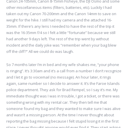
Canon 24-105mm, Canon 8-15mm Fisheye, the DJI Osmo and some
other miscellaneous items (filters, batteries, etc). Luckily I had
taken out my Canon 70-200mm and the Canon 14mm to save on
weight for the hike. I still had my camera and the attached 16-
35mm. If there’s any lens I needed to have the rest of the trip it
was the 16-35mm f/4 so I felt a little “fortunate” because we still
had another 9 days left. The rest of the trip went by without
incident and the daily joke was “remember when your bag blew
off the cliff?” All we could do was laugh.
So 7 months later I’m in bed and my wife shakes me, “your phone
is ringing”. It’s 3:30am and it’s a call from a number I don’t recognize
and I let it go to voicemail (no message). An hour later, it rings
again, same number so I decide to answer it. It’s the Faroe Islands
police department. They ask for Brad Rempel, so I say it’s me. My
immediate thought was I was in trouble, I got a ticket, or there was
something wrong with my rental car. They then tell me that
someone found my bag and they wanted to make sure I was alive
and wasn’t a missing person. At the time I never thought about
reporting the bag missing because I felt stupid losing it in the first
place. I never thought anyone would ever find it. They start asking