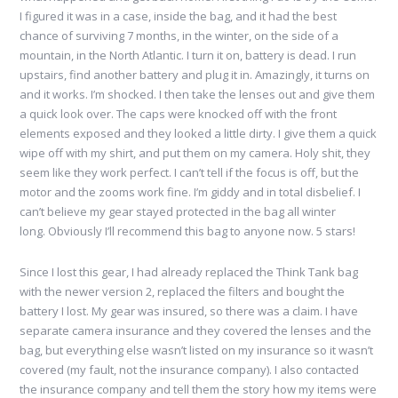
I figured it was in a case, inside the bag, and it had the best
chance of surviving 7 months, in the winter, on the side of a
mountain, in the North Atlantic. I turn it on, battery is dead. I run
upstairs, find another battery and plug it in. Amazingly, it turns on
and it works. I’m shocked. I then take the lenses out and give them
a quick look over. The caps were knocked off with the front
elements exposed and they looked a little dirty. I give them a quick
wipe off with my shirt, and put them on my camera. Holy shit, they
seem like they work perfect. I can’t tell if the focus is off, but the
motor and the zooms work fine. I’m giddy and in total disbelief. I
can’t believe my gear stayed protected in the bag all winter
long. Obviously I’ll recommend this bag to anyone now. 5 stars!
Since I lost this gear, I had already replaced the Think Tank bag
with the newer version 2, replaced the filters and bought the
battery I lost. My gear was insured, so there was a claim. I have
separate camera insurance and they covered the lenses and the
bag, but everything else wasn’t listed on my insurance so it wasn’t
covered (my fault, not the insurance company). I also contacted
the insurance company and tell them the story how my items were