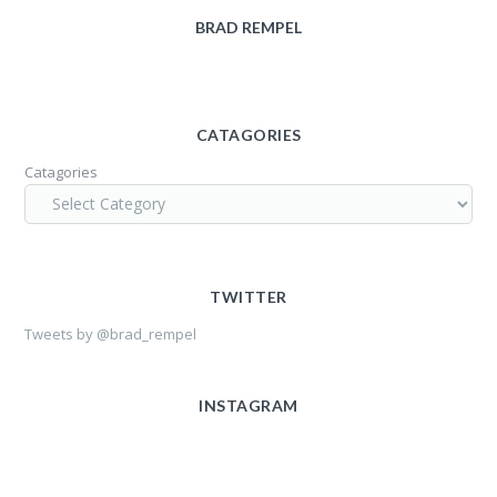
BRAD REMPEL
CATAGORIES
Catagories
TWITTER
Tweets by @brad_rempel
INSTAGRAM