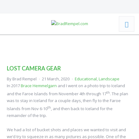
LOST CAMERA GEAR
By
Brad Rempel
21 March, 2020
Educational
,
Landscape
In 2017
Brace Hemmelgarn
and I went on a photo trip to Iceland
th
and the Faroe Islands from November 4th through 17
. The plan
was to stay in Iceland for a couple days, then fly to the Faroe
th
Islands from Nov 6-10
, and then back to Iceland for the
remainder of the trip.
We had a list of bucket shots and places we wanted to visit and
we’d try to squeeze in as many pictures as possible. One of the