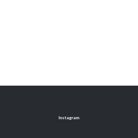
Instagram