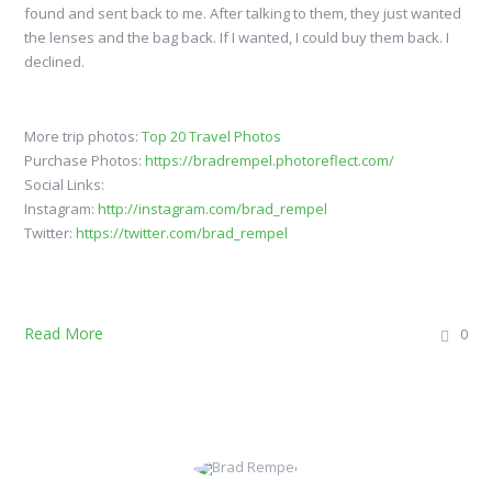
found and sent back to me. After talking to them, they just wanted
the lenses and the bag back. If I wanted, I could buy them back. I
declined.
More trip photos:
Top 20 Travel Photos
Purchase Photos:
https://bradrempel.photoreflect.com/
Social Links:
Instagram:
http://instagram.com/brad_rempel
Twitter:
https://twitter.com/brad_rempel
Read More
0