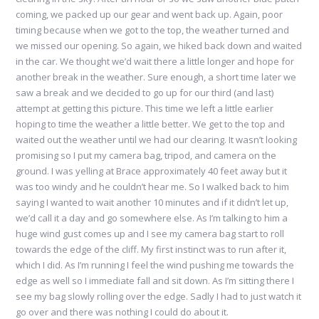
coming, we packed up our gear and went back up. Again, poor
timing because when we got to the top, the weather turned and
we missed our opening. So again, we hiked back down and waited
in the car. We thought we’d wait there a little longer and hope for
another break in the weather. Sure enough, a short time later we
saw a break and we decided to go up for our third (and last)
attempt at getting this picture. This time we left a little earlier
hoping to time the weather a little better. We get to the top and
waited out the weather until we had our clearing. It wasn’t looking
promising so I put my camera bag, tripod, and camera on the
ground. I was yelling at Brace approximately 40 feet away but it
was too windy and he couldn’t hear me. So I walked back to him
saying I wanted to wait another 10 minutes and if it didn’t let up,
we’d call it a day and go somewhere else. As I’m talking to him a
huge wind gust comes up and I see my camera bag start to roll
towards the edge of the cliff. My first instinct was to run after it,
which I did. As I’m running I feel the wind pushing me towards the
edge as well so I immediate fall and sit down. As I’m sitting there I
see my bag slowly rolling over the edge. Sadly I had to just watch it
go over and there was nothing I could do about it.