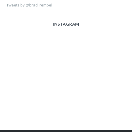
Tweets by @brad_rempel
INSTAGRAM