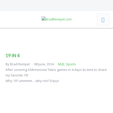
19 IN 4
By
Brad Rempel
08 June, 2014
MLB
,
Sports
After covering 4 Minnesota Twins games in 4 days its time to share
my favorite 19!
Why 19? ummmm….why not? Enjoy!