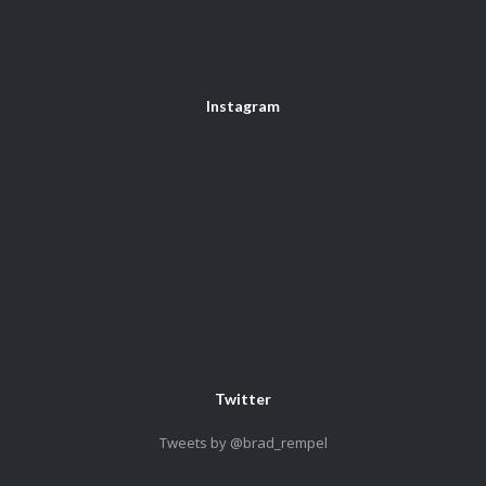
Instagram
Twitter
Tweets by @brad_rempel