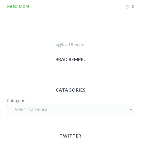
Read More
0
BRAD REMPEL
CATAGORIES
Catagories
TWITTER