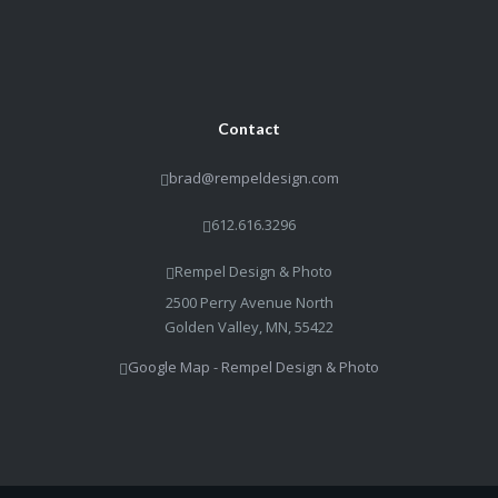
Contact
brad@rempeldesign.com
612.616.3296
Rempel Design & Photo
2500 Perry Avenue North
Golden Valley, MN, 55422
Google Map - Rempel Design & Photo