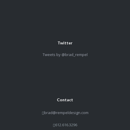
Twitter
Tweets by @brad_rempel
Contact
brad@rempeldesign.com
612.616.3296