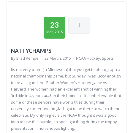
23
Mar, 2015
NATTYCHAMPS
By
Brad Rempel
23 March, 2015
NCAA Hockey
,
Sports
Its not very often (in Minnesota) that you get to photograph a
national championship game, but Sunday I was lucky enough
to be assigned the Gopher Women’s Hockey game vs
Harvard. The women had an excellent shot of winning their
3rd title in 4 years
and
on their home ice. Its unbelievable that
some of these seniors have won 3 titles during their
university career and I’m glad I got to be there to watch them
celebrate. My only regret is the NCAA thought it was a good
idea to use this purple-ish spot light thing during the trophy
presentation….horrendous lighting.