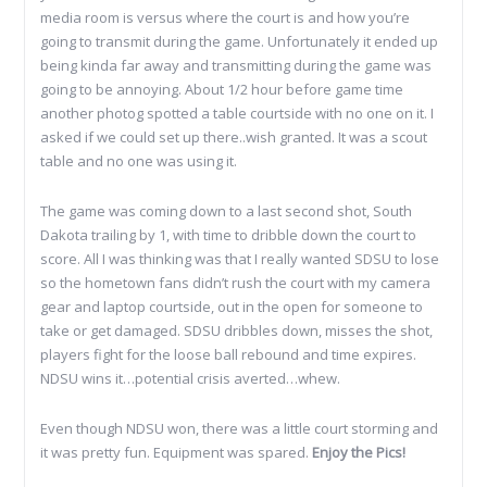
media room is versus where the court is and how you’re
going to transmit during the game. Unfortunately it ended up
being kinda far away and transmitting during the game was
going to be annoying. About 1/2 hour before game time
another photog spotted a table courtside with no one on it. I
asked if we could set up there..wish granted. It was a scout
table and no one was using it.
The game was coming down to a last second shot, South
Dakota trailing by 1, with time to dribble down the court to
score. All I was thinking was that I really wanted SDSU to lose
so the hometown fans didn’t rush the court with my camera
gear and laptop courtside, out in the open for someone to
take or get damaged. SDSU dribbles down, misses the shot,
players fight for the loose ball rebound and time expires.
NDSU wins it…potential crisis averted…whew.
Even though NDSU won, there was a little court storming and
it was pretty fun. Equipment was spared.
Enjoy the Pics!