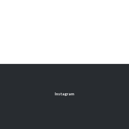
Instagram