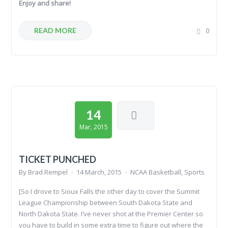
Enjoy and share!
READ MORE
0
14
Mar, 2015
TICKET PUNCHED
By
Brad Rempel
14 March, 2015
NCAA Basketball
,
Sports
[So I drove to Sioux Falls the other day to cover the Summit
League Championship between South Dakota State and
North Dakota State. I’ve never shot at the Premier Center so
you have to build in some extra time to figure out where the