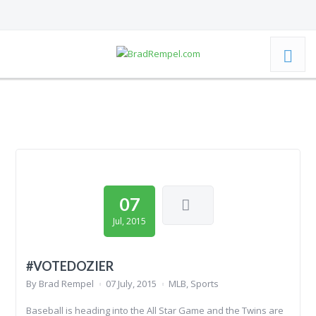
07
Jul, 2015
#VOTEDOZIER
By
Brad Rempel
07 July, 2015
MLB
,
Sports
Baseball is heading into the All Star Game and the Twins are