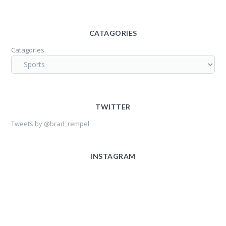
CATAGORIES
Catagories
TWITTER
Tweets by @brad_rempel
INSTAGRAM