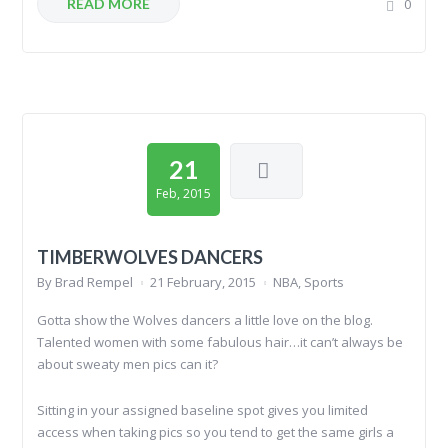
READ MORE
0
21
Feb, 2015
TIMBERWOLVES DANCERS
By
Brad Rempel
21 February, 2015
NBA
,
Sports
Gotta show the Wolves dancers a little love on the blog.
Talented women with some fabulous hair…it can’t always be
about sweaty men pics can it?
Sitting in your assigned baseline spot gives you limited
access when taking pics so you tend to get the same girls a