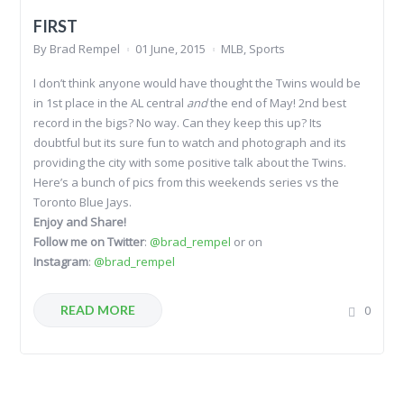
FIRST
By
Brad Rempel
01 June, 2015
MLB
,
Sports
I don’t think anyone would have thought the Twins would be
in 1st place in the AL central
and
the end of May! 2nd best
record in the bigs? No way. Can they keep this up? Its
doubtful but its sure fun to watch and photograph and its
providing the city with some positive talk about the Twins.
Here’s a bunch of pics from this weekends series vs the
Toronto Blue Jays.
Enjoy and Share!
Follow me on Twitter
:
@brad_rempel
or on
Instagram
:
@brad_rempel
READ MORE
0