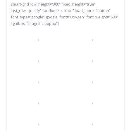
smart-grid row_height=”300″ fixed_height=”true”
last_row=”justify” randomize=”true” load_more=”button”
font_type=”google” google_font=”Oxygen” font_weight=”600″
lightbox=”magnific-popup”]