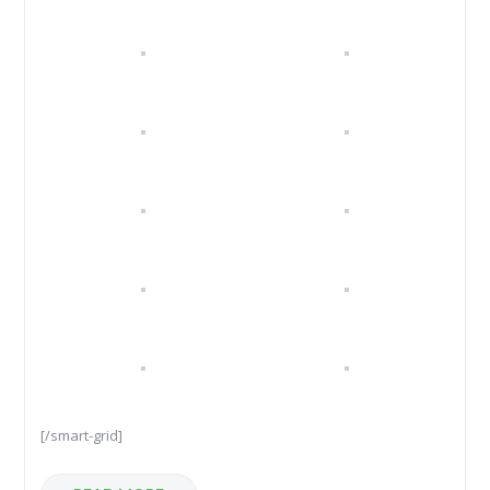
[/smart-grid]