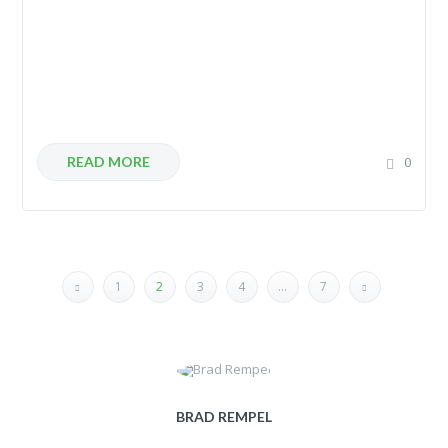
READ MORE
0
1
2
3
4
…
7
BRAD REMPEL