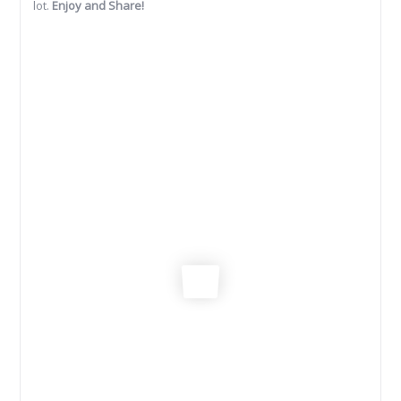
lot.
Enjoy and Share!