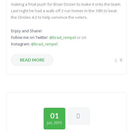
making a final push for Brian Dozier to make it onto the team.
Last night he had a walk-off 2 run homer in the 10th to beat
the Orioles 4-2 to help convince the voters.
Enjoy and Share!
Follow me on Twitter
:
@brad_rempel
or on
Instagram
:
@brad_rempel
READ MORE
0
01
Jun, 2015